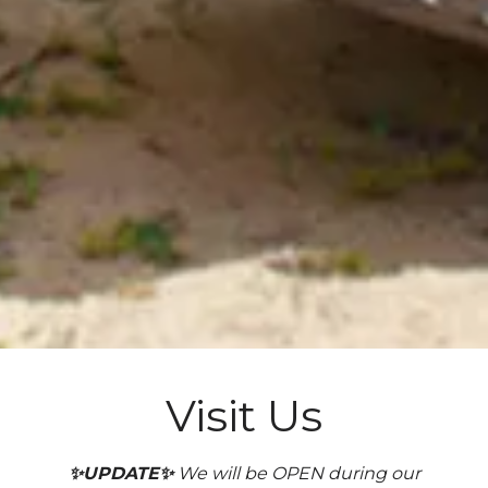
Visit Us
✨UPDATE✨
We will be OPEN during our