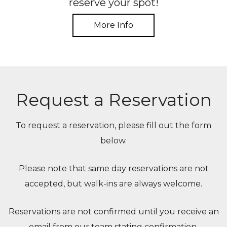
reserve your spot!
More Info
Request a Reservation
To request a reservation, please fill out the form
below.
Please note that same day reservations are not
accepted, but walk-ins are always welcome.
Reservations are not confirmed until you receive an
email from our team stating confirmation.