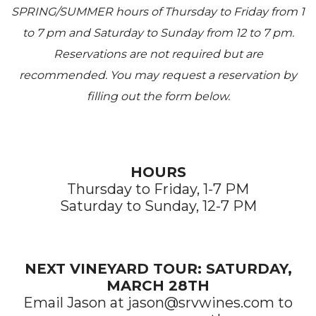
SPRING/SUMMER hours of Thursday to Friday from 1
to 7 pm and Saturday to Sunday from 12 to 7 pm.
Reservations are not required but are
recommended. You may request a reservation by
filling out the form below.
HOURS
Thursday to Friday, 1-7 PM
Saturday to Sunday, 12-7 PM
NEXT VINEYARD TOUR: SATURDAY,
MARCH 28TH
Email Jason at jason@srvwines.com to