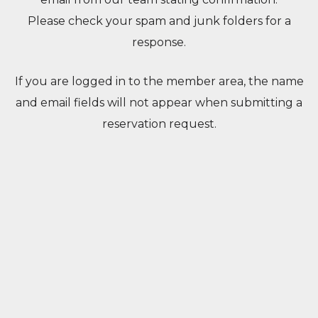
Please check your spam and junk folders for a
response.
If you are logged in to the member area, the name
and email fields will not appear when submitting a
reservation request.