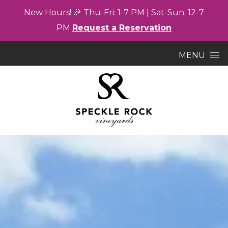
New
Hours! 🎉
Thu-
Fri: 1-7
PM |
Sat-
Sun: 12-7
PM
Request a Reservation
Skip to content
MENU