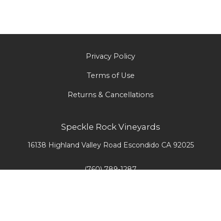
Privacy Policy
Terms of Use
Returns & Cancellations
Speckle Rock Vineyards
16138 Highland Valley Road
Escondido
CA
92025
(760) 789-1287
info@srvwines.com