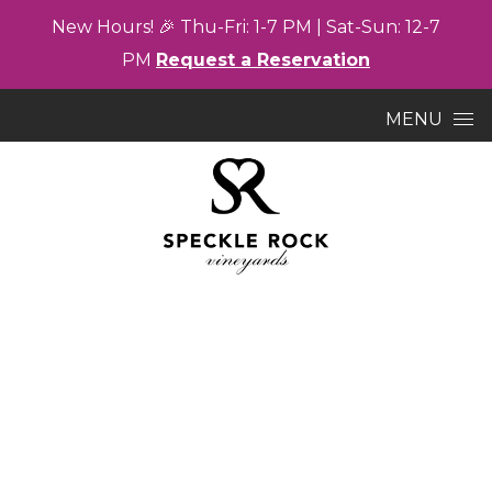
New
Hours! 🎉
Thu-
Fri: 1-7
PM |
Sat-
Sun: 12-7
PM
Request a Reservation
Skip to content
MENU