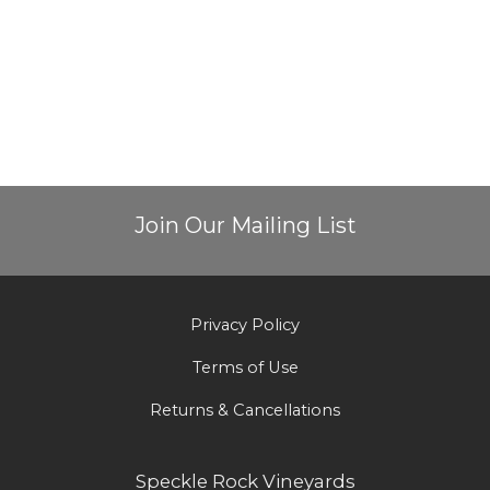
Join Our Mailing List
Privacy Policy
Terms of Use
Returns & Cancellations
Speckle Rock Vineyards