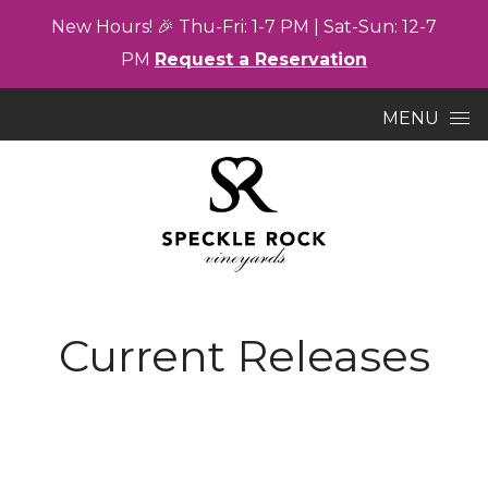
New
Hours! 🎉
Thu-
Fri: 1-7
PM |
Sat-
Sun: 12-7
PM
Request a Reservation
Skip to content
MENU
Current Releases