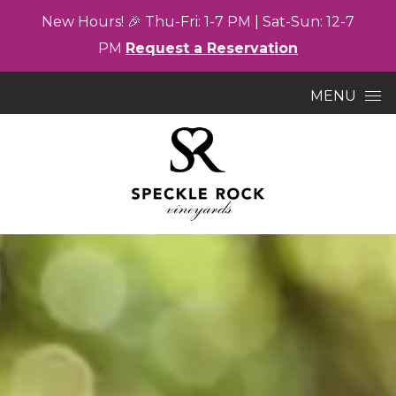
New
Hours! 🎉
Thu-
Fri: 1-7
PM |
Sat-
Sun: 12-7
PM
Request a Reservation
Skip to content
MENU