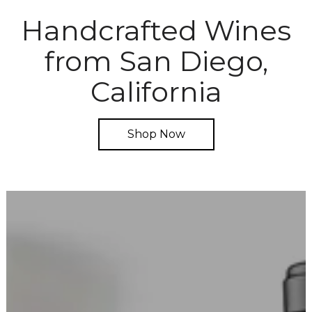
Handcrafted Wines
from San Diego,
California
Shop Now